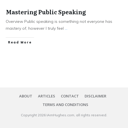
Mastering Public Speaking
Overview Public speaking is something not everyone has
mastery of, however I truly feel
...
​Read More
ABOUT
ARTICLES
CONTACT
DISCLAIMER
TERMS AND CONDITIONS
Copyright
2026
IAmHughes.com
, all rights reserved.