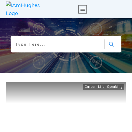
Career
,
Life
,
Speaking