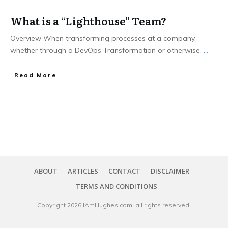
What is a “Lighthouse” Team?
Overview When transforming processes at a company,
whether through a DevOps Transformation or otherwise,
...
​Read More
ABOUT
ARTICLES
CONTACT
DISCLAIMER
TERMS AND CONDITIONS
Copyright
2026
IAmHughes.com
, all rights reserved.