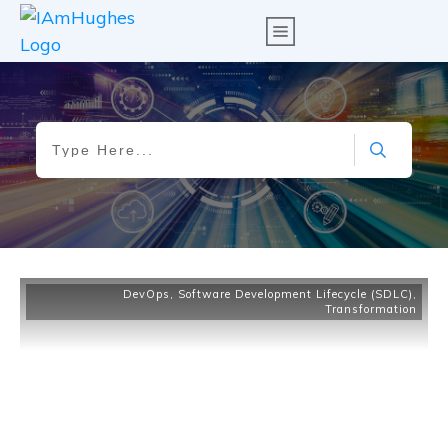
DevOps
,
Software Development Lifecycle (SDLC)
,
Transformation