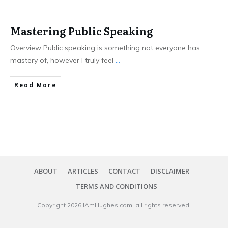
Mastering Public Speaking
Overview Public speaking is something not everyone has
mastery of, however I truly feel
...
​Read More
ABOUT
ARTICLES
CONTACT
DISCLAIMER
TERMS AND CONDITIONS
Copyright
2026
IAmHughes.com
, all rights reserved.