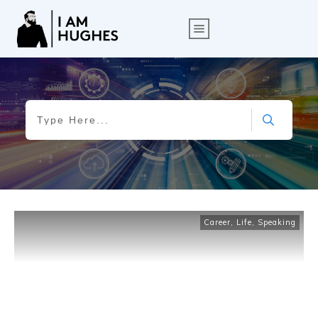
Career
,
Life
,
Speaking