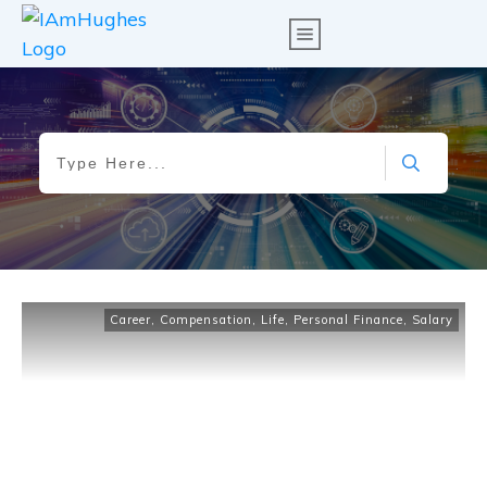
Career
,
Compensation
,
Life
,
Personal Finance
,
Salary