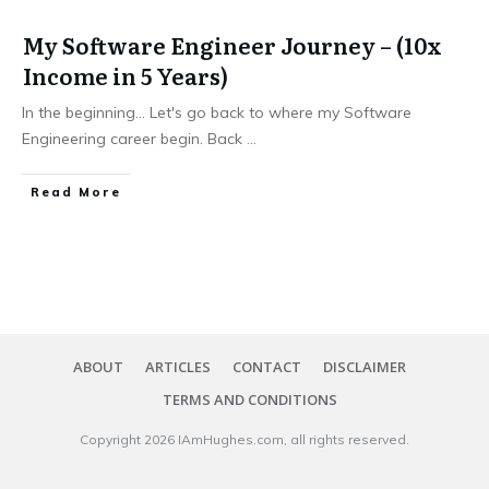
My Software Engineer Journey – (10x
Income in 5 Years)
In the beginning... Let's go back to where my Software
Engineering career begin. Back
...
​Read More
ABOUT
ARTICLES
CONTACT
DISCLAIMER
TERMS AND CONDITIONS
Copyright
2026
IAmHughes.com
, all rights reserved.