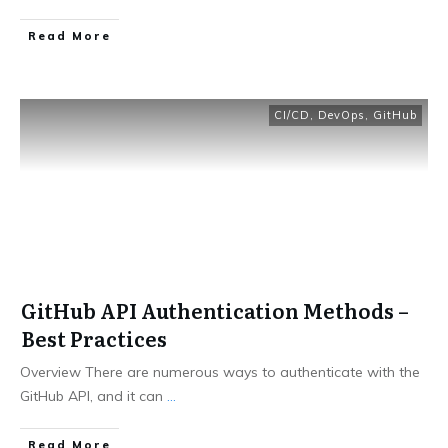
​Read More
CI/CD
,
DevOps
,
GitHub
GitHub API Authentication Methods –
Best Practices
Overview There are numerous ways to authenticate with the
GitHub API, and it can
...
​Read More