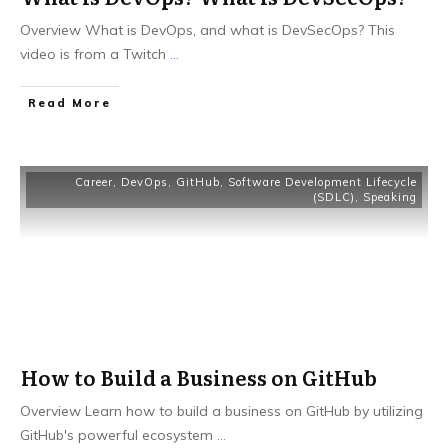
Overview What is DevOps, and what is DevSecOps? This
video is from a Twitch
...
​Read More
Career
,
DevOps
,
GitHub
,
Software Development Lifecycle
(SDLC)
,
Speaking
How to Build a Business on GitHub
Overview Learn how to build a business on GitHub by utilizing
GitHub's powerful ecosystem
...