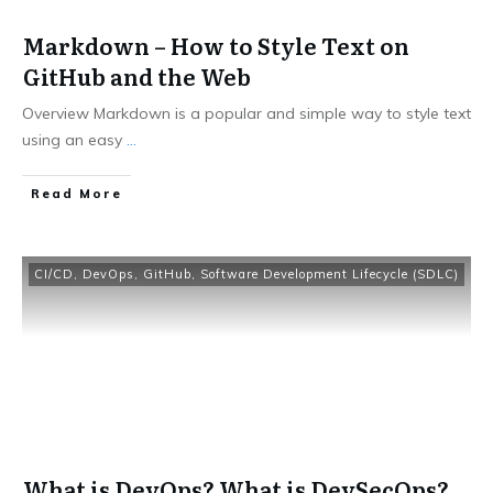
Markdown – How to Style Text on
GitHub and the Web
Overview Markdown is a popular and simple way to style text
using an easy
...
​Read More
CI/CD
,
DevOps
,
GitHub
,
Software Development Lifecycle (SDLC)
What is DevOps? What is DevSecOps?