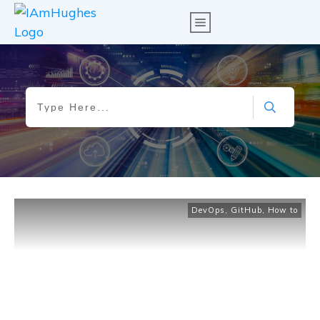
DevOps
,
GitHub
,
How to