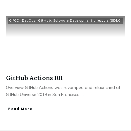
CI/CD
,
DevOps
,
GitHub
,
Software Development Lifecycle (SDLC)
GitHub Actions 101
Overview GitHub Actions was revamped and relaunched at
GitHub Universe 2019 in San Francisco.
...
​Read More