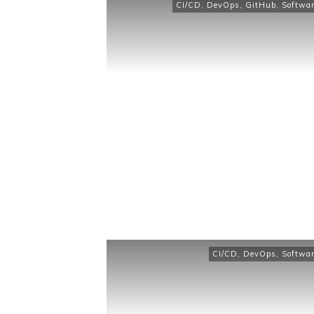
CI/CD
,
DevOps
,
GitHub
,
Softwar
CI/CD
,
DevOps
,
Softwar