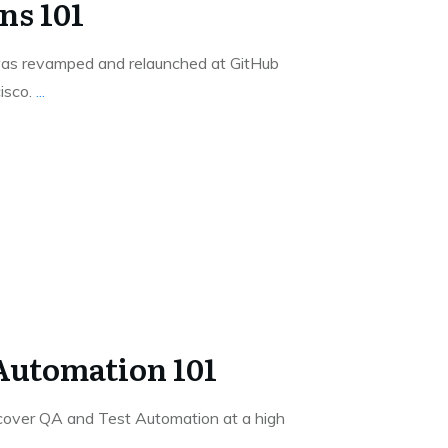
ns 101
as revamped and relaunched at GitHub
isco.
...
Automation 101
 cover QA and Test Automation at a high