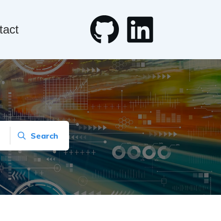
tact
Search