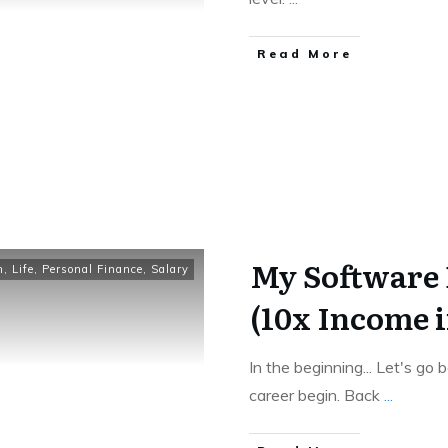
​Read More
My Software 
n
,
Life
,
Personal Finance
,
Salary
(10x Income i
In the beginning... Let's g
career begin. Back
...