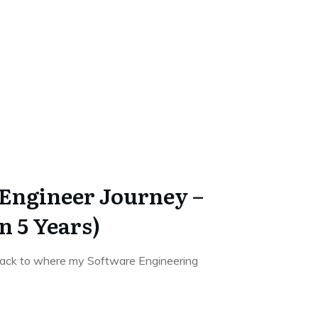
Engineer Journey –
n 5 Years)
o back to where my Software Engineering