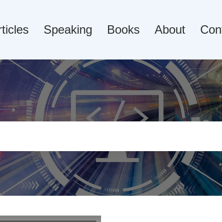
ticles
Speaking
Books
About
Con