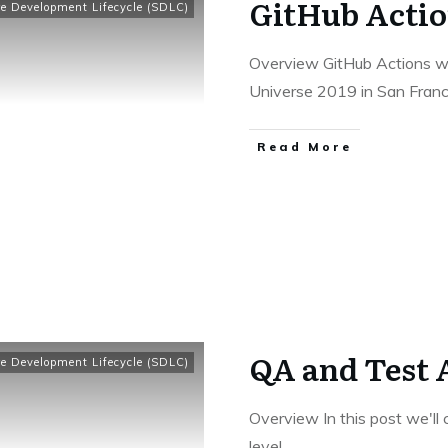
GitHub Actio
e Development Lifecycle (SDLC)
Overview GitHub Actions w
Universe 2019 in San Franc
​Read More
QA and Test 
e Development Lifecycle (SDLC)
Overview In this post we'll
level.
...